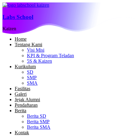
Labs School
Kaizen
Home
Tentang Kami
Visi Misi
KPI & Program Teladan
5S & Kaizen
Kurikulum
SD
SMP
SMA
Fasilitas
Galeri
Jejak Alumni
Pendaftaran
Berita
Berita SD
Berita SMP
Berita SMA
Kontak