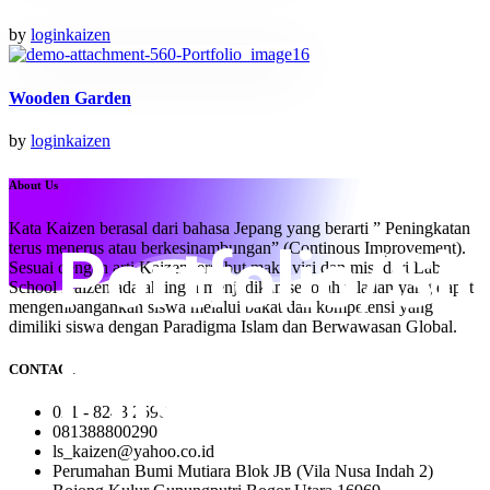
by
loginkaizen
Wooden Garden
by
loginkaizen
About Us
Kata Kaizen berasal dari bahasa Jepang yang berarti ” Peningkatan
terus menerus atau berkesinambungan” (Continous Improvement).
Sesuai dengan arti Kaizen tersebut maka visi dan misi dari Lab
School Kaizen adalah ingin menjadikan sekolah teladan yang dapat
mengembangankan siswa melalui bakat dan kompetensi yang
dimiliki siswa dengan Paradigma Islam dan Berwawasan Global.
CONTACT
021 - 8243 2590
081388800290
ls_kaizen@yahoo.co.id
Perumahan Bumi Mutiara Blok JB (Vila Nusa Indah 2)