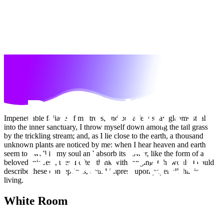
Impenetrable foliage of my trees, and but a few stray gleams steal
into the inner sanctuary, I throw myself down among the tall grass
by the trickling stream; and, as I lie close to the earth, a thousand
unknown plants are noticed by me: when I hear heaven and earth
seem to dwell in my soul and absorb its power, like the form of a
beloved mistress, then I often think with longing, Oh, would I could
describe these conceptions, could impress upon paper all that is
living.
White Room