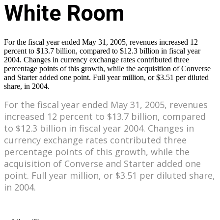
For the fiscal year ended May 31, 2005, revenues increased 12
percent to $13.7 billion, compared to $12.3 billion in fiscal year
2004. Changes in currency exchange rates contributed three
percentage points of this growth, while the acquisition of Converse
and Starter added one point. Full year million, or $3.51 per diluted
share, in 2004.