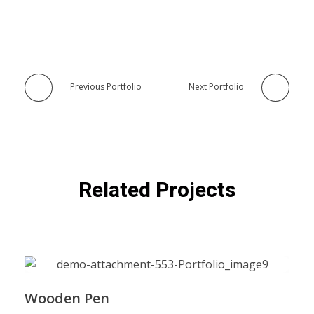
Previous Portfolio
Next Portfolio
Related Projects
Wooden Pen