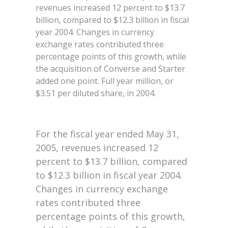
revenues increased 12 percent to $13.7
billion, compared to $12.3 billion in fiscal
year 2004. Changes in currency
exchange rates contributed three
percentage points of this growth, while
the acquisition of Converse and Starter
added one point. Full year million, or
$3.51 per diluted share, in 2004.