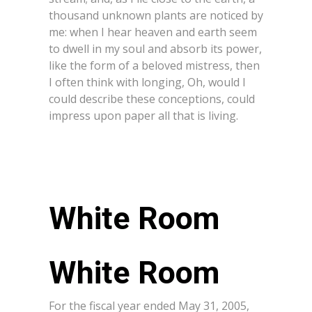
thousand unknown plants are noticed by
me: when I hear heaven and earth seem
to dwell in my soul and absorb its power,
like the form of a beloved mistress, then
I often think with longing, Oh, would I
could describe these conceptions, could
impress upon paper all that is living.
White Room
For the fiscal year ended May 31, 2005,