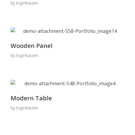
by
loginkaizen
Wooden Panel
by
loginkaizen
Modern Table
by
loginkaizen