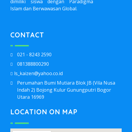
dimiliki siswa dengan Paradigma
Islam dan Berwawasan Global.
CONTACT
021 - 8243 2590
081388800290
ls_kaizen@yahoo.co.id
Perumahan Bumi Mutiara Blok JB (Vila Nusa
Indah 2) Bojong Kulur Gunungputri Bogor
Utara 16969
LOCATION ON MAP