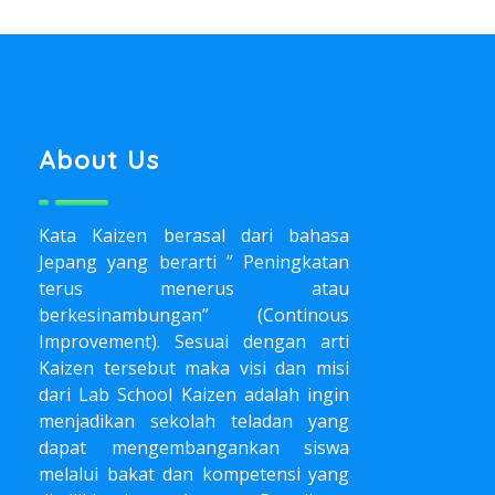
About Us
Kata Kaizen berasal dari bahasa
Jepang yang berarti ” Peningkatan
terus menerus atau
berkesinambungan” (Continous
Improvement). Sesuai dengan arti
Kaizen tersebut maka visi dan misi
dari Lab School Kaizen adalah ingin
menjadikan sekolah teladan yang
dapat mengembangankan siswa
melalui bakat dan kompetensi yang