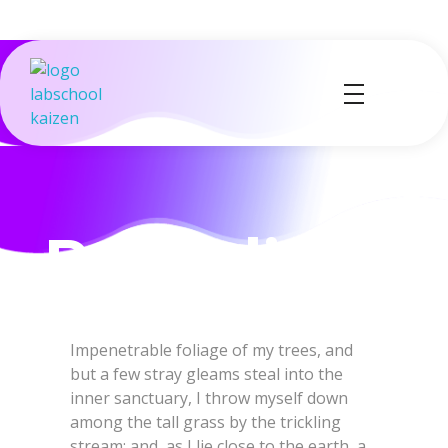
Labs School
Kaizen
Impenetrable foliage of my trees, and
but a few stray gleams steal into the
inner sanctuary, I throw myself down
among the tall grass by the trickling
stream; and, as I lie close to the earth, a