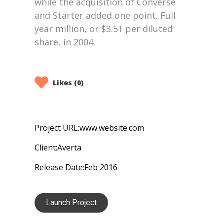
Likes (0)
Project URL:
www.website.com
Client:
Averta
Release Date:
Feb 2016
Launch Project