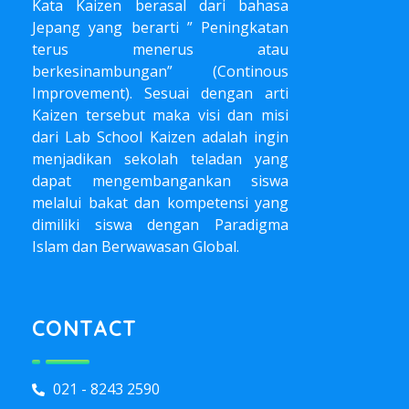
Kata Kaizen berasal dari bahasa
Jepang yang berarti ” Peningkatan
terus menerus atau
berkesinambungan” (Continous
Improvement). Sesuai dengan arti
Kaizen tersebut maka visi dan misi
dari Lab School Kaizen adalah ingin
menjadikan sekolah teladan yang
dapat mengembangankan siswa
melalui bakat dan kompetensi yang
dimiliki siswa dengan Paradigma
Islam dan Berwawasan Global.
CONTACT
021 - 8243 2590