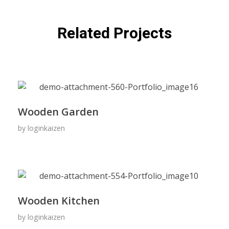
Related Projects
Wooden Garden
by
loginkaizen
Wooden Kitchen
by
loginkaizen