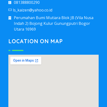
081388800290
ls_kaizen@yahoo.co.id
Perumahan Bumi Mutiara Blok JB (Vila Nusa
Indah 2) Bojong Kulur Gunungputri Bogor
Utara 16969
LOCATION ON MAP