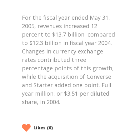
Likes (0)