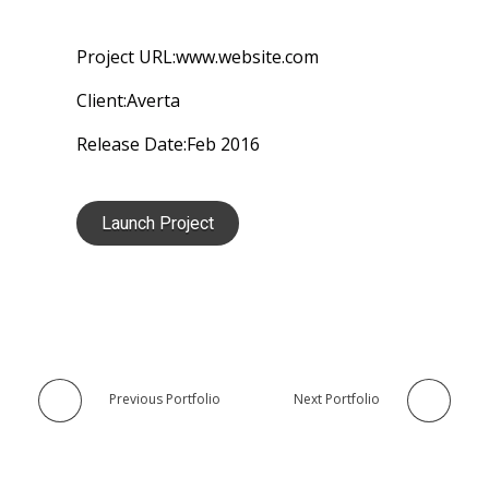
Project URL:
www.website.com
Client:
Averta
Release Date:
Feb 2016
Launch Project
Previous Portfolio
Next Portfolio