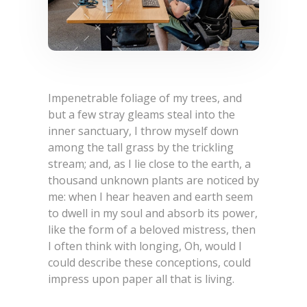
Impenetrable foliage of my trees, and
but a few stray gleams steal into the
inner sanctuary, I throw myself down
among the tall grass by the trickling
stream; and, as I lie close to the earth, a
thousand unknown plants are noticed by
me: when I hear heaven and earth seem
to dwell in my soul and absorb its power,
like the form of a beloved mistress, then
I often think with longing, Oh, would I
could describe these conceptions, could
impress upon paper all that is living.