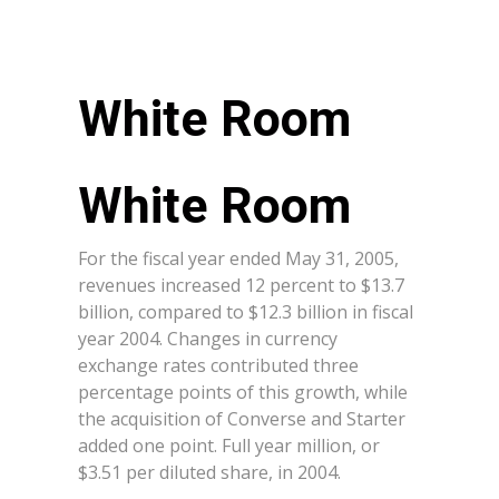
White Room
For the fiscal year ended May 31, 2005,
revenues increased 12 percent to $13.7
billion, compared to $12.3 billion in fiscal
year 2004. Changes in currency
exchange rates contributed three
percentage points of this growth, while
the acquisition of Converse and Starter
added one point. Full year million, or
$3.51 per diluted share, in 2004.