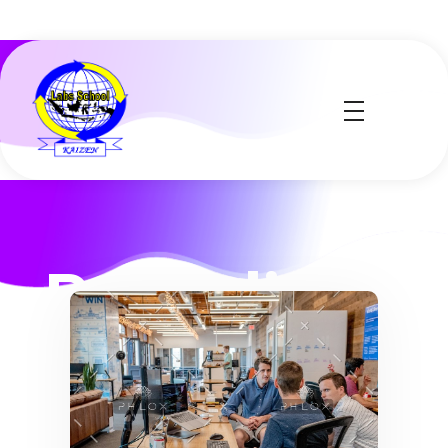
Labs School
Kaizen