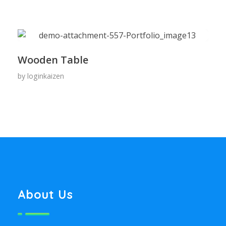
Wooden Table
by
loginkaizen
About Us